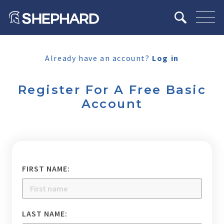
Already have an account?
Log in
Register For A Free Basic
Account
FIRST NAME:
LAST NAME: