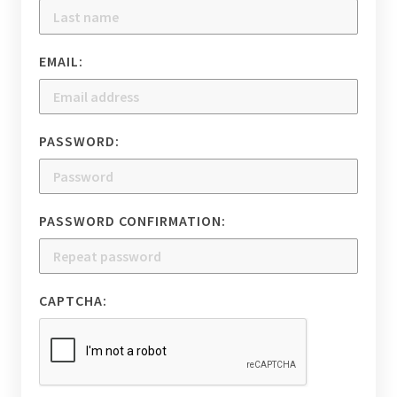
EMAIL:
PASSWORD:
PASSWORD CONFIRMATION:
CAPTCHA: