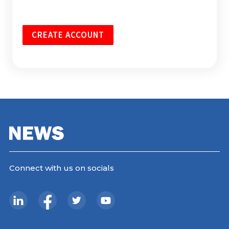
CREATE ACCOUNT
Connect with us on socials